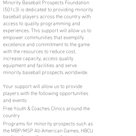
Minority Baseball Prospects Foundation
(501c3) is dedicated to providing minority
baseball players across the country with
access to quality programming and
experiences. This support will allow us to
empower communities that exemplify
excellence and commitment to the game
with the resources to reduce cost,
increase capacity, access quality
equipment and facilities and serve
minority baseball prospects worldwide.
Your support will allow us to provide
players with the following opportunities
and events:
Free Youth & Coaches Clinics around the
country
Programs for minority prospects such as
the MBP/MSP All-American Games, HBCU