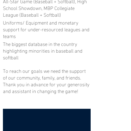
All-Star Game (Baseball + Softball), High
School Showdown, MBP Collegiate
League (Baseball + Softball)
Uniforms/ Equipment and monetary
support for under-resourced leagues and
teams
The biggest database in the country
highlighting minorities in baseball and
softball
To reach our goals we need the support
of our community, family, and friends.
Thank you in advance for your generosity
and assistant in changing the game!