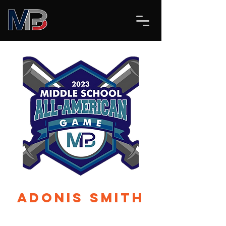
Adonis Smith