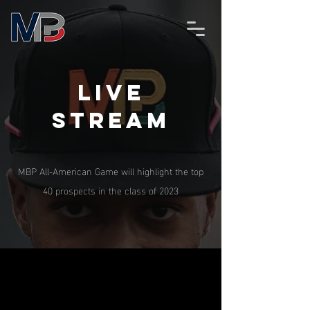
Live
stream
MBP All-American Game will highlight the top
40 prospects in the class of 2023