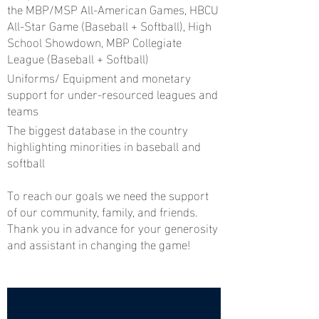
the MBP/MSP All-American Games, HBCU
All-Star Game (Baseball + Softball), High
School Showdown, MBP Collegiate
League (Baseball + Softball)
Uniforms/ Equipment and monetary
support for under-resourced leagues and
teams
The biggest database in the country
highlighting minorities in baseball and
softball
To reach our goals we need the support
of our community, family, and friends.
Thank you in advance for your generosity
and assistant in changing the game!