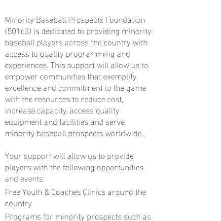
Minority Baseball Prospects Foundation
(501c3) is dedicated to providing minority
baseball players across the country with
access to quality programming and
experiences. This support will allow us to
empower communities that exemplify
excellence and commitment to the game
with the resources to reduce cost,
increase capacity, access quality
equipment and facilities and serve
minority baseball prospects worldwide.
Your support will allow us to provide
players with the following opportunities
and events:
Free Youth & Coaches Clinics around the
country
Programs for minority prospects such as