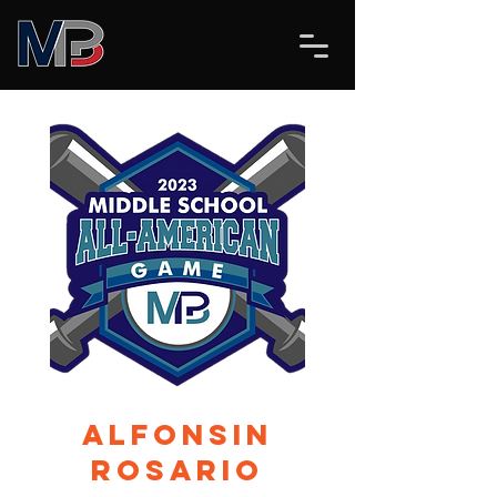
Alfonsin
Rosario