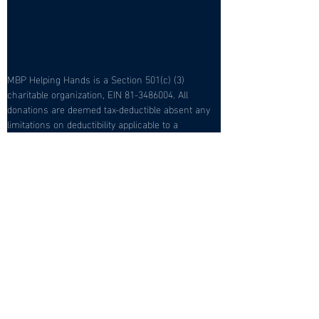
MBP Helping Hands is a Section 501(c) (3) 
charitable organization, EIN 81-3486004. All 
donations are deemed tax-deductible absent any 
limitations on deductibility applicable to a 
particular taxpayer. No goods or services were 
provided in exchange for your contribution.