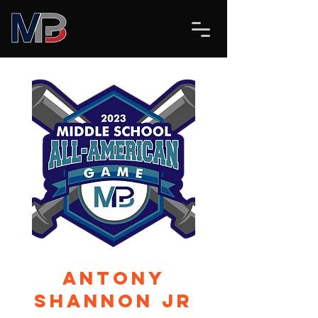
Antony
Shannon Jr