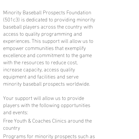
Minority Baseball Prospects Foundation
(501c3) is dedicated to providing minority
baseball players across the country with
access to quality programming and
experiences. This support will allow us to
empower communities that exemplify
excellence and commitment to the game
with the resources to reduce cost,
increase capacity, access quality
equipment and facilities and serve
minority baseball prospects worldwide.
Your support will allow us to provide
players with the following opportunities
and events:
Free Youth & Coaches Clinics around the
country
Programs for minority prospects such as