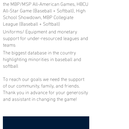
the MBP/MSP All-American Games, HBCU
All-Star Game (Baseball + Softball), High
School Showdown, MBP Collegiate
League (Baseball + Softball)
Uniforms/ Equipment and monetary
support for under-resourced leagues and
teams
The biggest database in the country
highlighting minorities in baseball and
softball
To reach our goals we need the support
of our community, family, and friends.
Thank you in advance for your generosity
and assistant in changing the game!