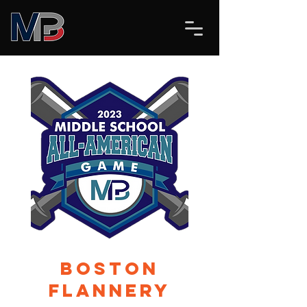
Boston
Flannery