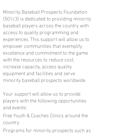
Minority Baseball Prospects Foundation
(501c3) is dedicated to providing minority
baseball players across the country with
access to quality programming and
experiences. This support will allow us to
empower communities that exemplify
excellence and commitment to the game
with the resources to reduce cost,
increase capacity, access quality
equipment and facilities and serve
minority baseball prospects worldwide.
Your support will allow us to provide
players with the following opportunities
and events:
Free Youth & Coaches Clinics around the
country
Programs for minority prospects such as