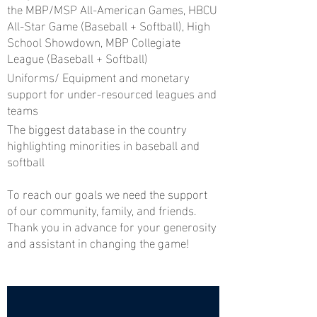
the MBP/MSP All-American Games, HBCU
All-Star Game (Baseball + Softball), High
School Showdown, MBP Collegiate
League (Baseball + Softball)
Uniforms/ Equipment and monetary
support for under-resourced leagues and
teams
The biggest database in the country
highlighting minorities in baseball and
softball
To reach our goals we need the support
of our community, family, and friends.
Thank you in advance for your generosity
and assistant in changing the game!