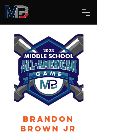
Brandon
Brown Jr