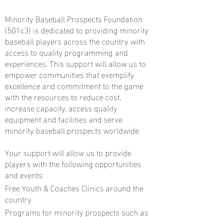
Minority Baseball Prospects Foundation
(501c3) is dedicated to providing minority
baseball players across the country with
access to quality programming and
experiences. This support will allow us to
empower communities that exemplify
excellence and commitment to the game
with the resources to reduce cost,
increase capacity, access quality
equipment and facilities and serve
minority baseball prospects worldwide.
Your support will allow us to provide
players with the following opportunities
and events:
Free Youth & Coaches Clinics around the
country
Programs for minority prospects such as