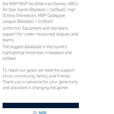
the MBP/MSP All-American Games, HBCU
All-Star Game (Baseball + Softball), High
School Showdown, MBP Collegiate
League (Baseball + Softball)
Uniforms/ Equipment and monetary
support for under-resourced leagues and
teams
The biggest database in the country
highlighting minorities in baseball and
softball
To reach our goals we need the support
of our community, family, and friends.
Thank you in advance for your generosity
and assistant in changing the game!