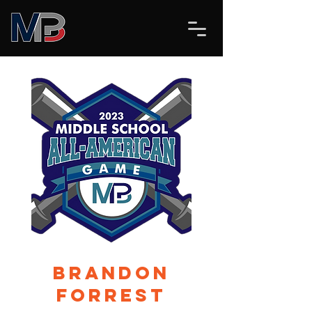
Brandon
Forrest