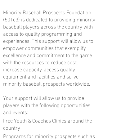
Minority Baseball Prospects Foundation
(501c3) is dedicated to providing minority
baseball players across the country with
access to quality programming and
experiences. This support will allow us to
empower communities that exemplify
excellence and commitment to the game
with the resources to reduce cost,
increase capacity, access quality
equipment and facilities and serve
minority baseball prospects worldwide.
Your support will allow us to provide
players with the following opportunities
and events:
Free Youth & Coaches Clinics around the
country
Programs for minority prospects such as