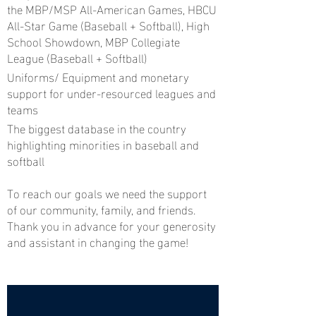
the MBP/MSP All-American Games, HBCU
All-Star Game (Baseball + Softball), High
School Showdown, MBP Collegiate
League (Baseball + Softball)
Uniforms/ Equipment and monetary
support for under-resourced leagues and
teams
The biggest database in the country
highlighting minorities in baseball and
softball
To reach our goals we need the support
of our community, family, and friends.
Thank you in advance for your generosity
and assistant in changing the game!