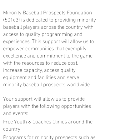
Minority Baseball Prospects Foundation
(501c3) is dedicated to providing minority
baseball players across the country with
access to quality programming and
experiences. This support will allow us to
empower communities that exemplify
excellence and commitment to the game
with the resources to reduce cost,
increase capacity, access quality
equipment and facilities and serve
minority baseball prospects worldwide.
Your support will allow us to provide
players with the following opportunities
and events:
Free Youth & Coaches Clinics around the
country
Programs for minority prospects such as