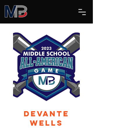
Devante
Wells