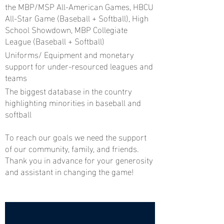
the MBP/MSP All-American Games, HBCU
All-Star Game (Baseball + Softball), High
School Showdown, MBP Collegiate
League (Baseball + Softball)
Uniforms/ Equipment and monetary
support for under-resourced leagues and
teams
The biggest database in the country
highlighting minorities in baseball and
softball
To reach our goals we need the support
of our community, family, and friends.
Thank you in advance for your generosity
and assistant in changing the game!