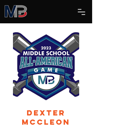
Dexter
McCleon