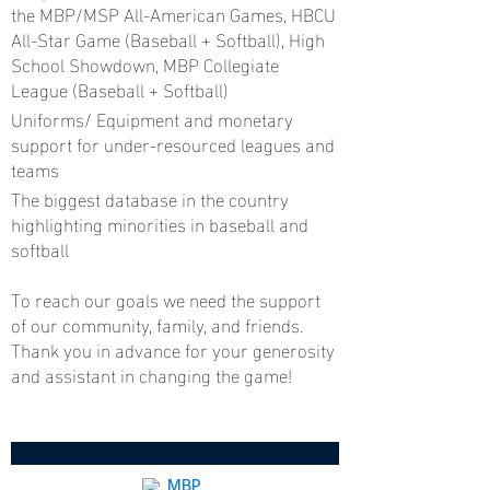
the MBP/MSP All-American Games, HBCU
All-Star Game (Baseball + Softball), High
School Showdown, MBP Collegiate
League (Baseball + Softball)
Uniforms/ Equipment and monetary
support for under-resourced leagues and
teams
The biggest database in the country
highlighting minorities in baseball and
softball
To reach our goals we need the support
of our community, family, and friends.
Thank you in advance for your generosity
and assistant in changing the game!