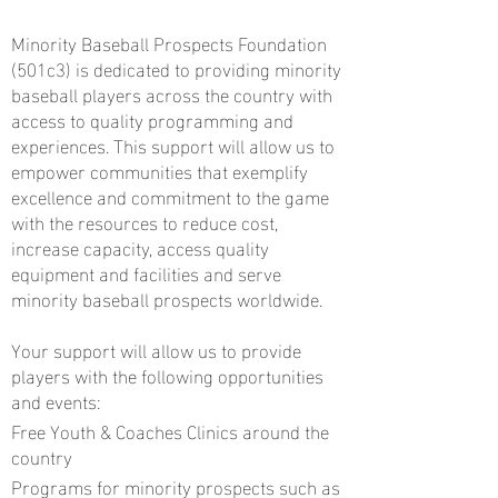
Minority Baseball Prospects Foundation
(501c3) is dedicated to providing minority
baseball players across the country with
access to quality programming and
experiences. This support will allow us to
empower communities that exemplify
excellence and commitment to the game
with the resources to reduce cost,
increase capacity, access quality
equipment and facilities and serve
minority baseball prospects worldwide.
Your support will allow us to provide
players with the following opportunities
and events:
Free Youth & Coaches Clinics around the
country
Programs for minority prospects such as