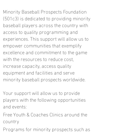
Minority Baseball Prospects Foundation
(501c3) is dedicated to providing minority
baseball players across the country with
access to quality programming and
experiences. This support will allow us to
empower communities that exemplify
excellence and commitment to the game
with the resources to reduce cost,
increase capacity, access quality
equipment and facilities and serve
minority baseball prospects worldwide.
Your support will allow us to provide
players with the following opportunities
and events:
Free Youth & Coaches Clinics around the
country
Programs for minority prospects such as