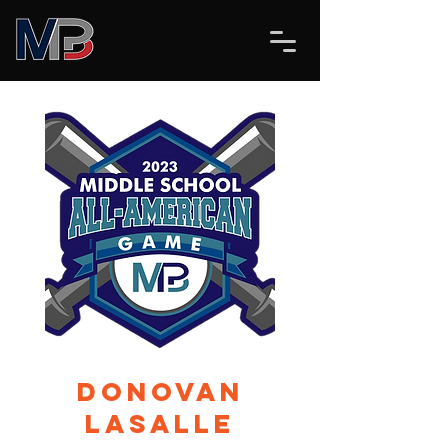
Donovan
Lasalle