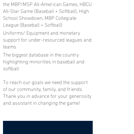
the MBP/MSP All-American Games, HBCU
All-Star Game (Baseball + Softball), High
School Showdown, MBP Collegiate
League (Baseball + Softball)
Uniforms/ Equipment and monetary
support for under-resourced leagues and
teams
The biggest database in the country
highlighting minorities in baseball and
softball
To reach our goals we need the support
of our community, family, and friends.
Thank you in advance for your generosity
and assistant in changing the game!