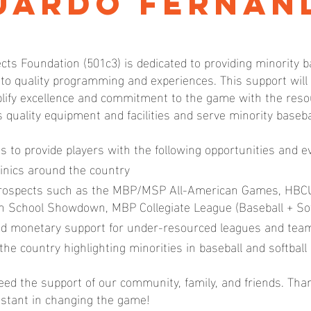
uardo Fernan
cts Foundation (501c3) is dedicated to providing minority b
 to quality programming and experiences. This support wil
ify excellence and commitment to the game with the resou
s quality equipment and facilities and serve minority baseb
us to provide players with the following opportunities and e
inics around the country
prospects such as the MBP/MSP All-American Games, HBC
igh School Showdown, MBP Collegiate League (Baseball + Sof
d monetary support for under-resourced leagues and tea
the country highlighting minorities in baseball and softball
ed the support of our community, family, and friends. Tha
istant in changing the game!