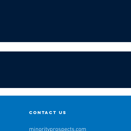
contact us
minorityprospects.com