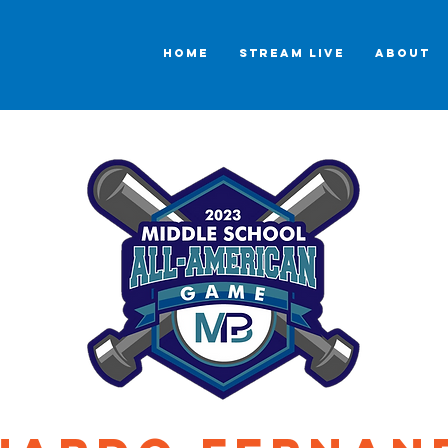
HOME
STREAM LIVE
ABOUT