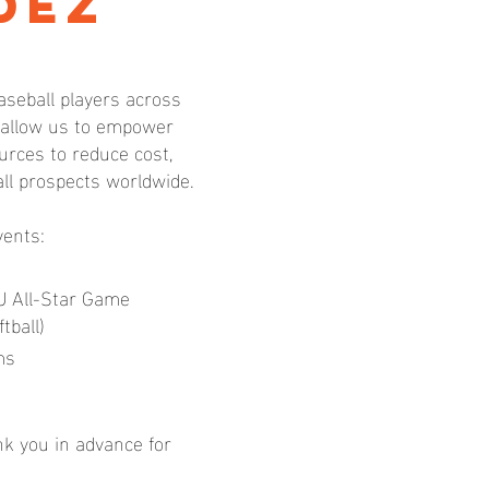
dez
aseball players across
l allow us to empower
rces to reduce cost,
all prospects worldwide.
vents:
U All-Star Game
tball)
ms
nk you in advance for