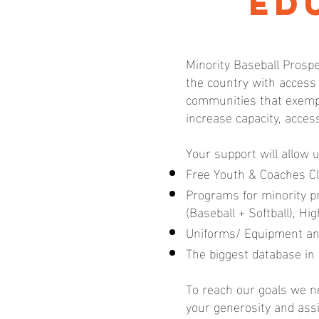
Ed
Minority Baseball Prospe
the country with access
communities that exempl
increase capacity, acces
Your support will allow 
Free Youth & Coaches Cl
Programs for minority 
(Baseball + Softball), H
Uniforms/ Equipment an
The biggest database in 
To reach our goals we ne
your generosity and ass