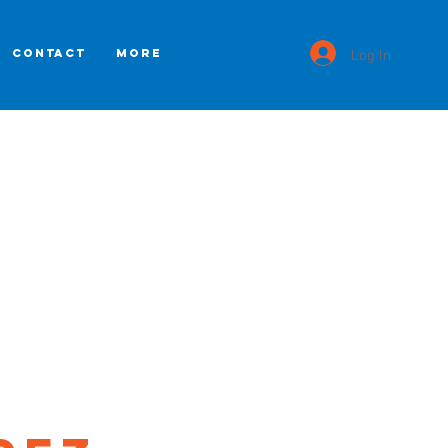
Log In
CONTACT
More