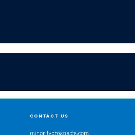
contact us
minorityprospects.com