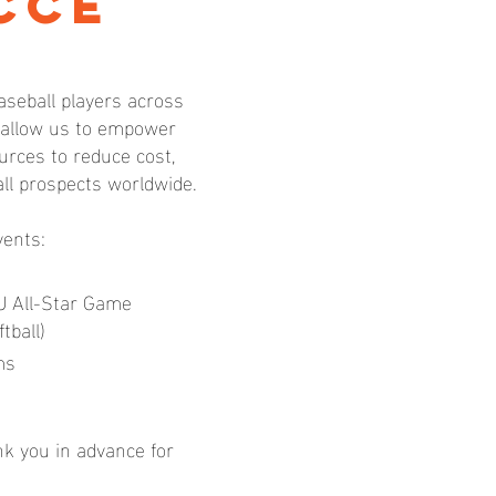
cce
aseball players across
l allow us to empower
rces to reduce cost,
all prospects worldwide.
vents:
U All-Star Game
tball)
ms
nk you in advance for