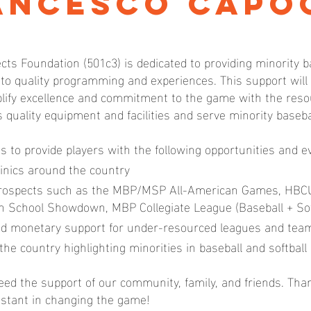
ancesco Capo
cts Foundation (501c3) is dedicated to providing minority b
 to quality programming and experiences. This support wil
ify excellence and commitment to the game with the resou
s quality equipment and facilities and serve minority baseb
us to provide players with the following opportunities and e
inics around the country
prospects such as the MBP/MSP All-American Games, HBC
igh School Showdown, MBP Collegiate League (Baseball + Sof
d monetary support for under-resourced leagues and tea
the country highlighting minorities in baseball and softball
ed the support of our community, family, and friends. Tha
istant in changing the game!