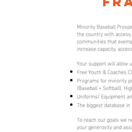
Fr
Minority Baseball Prospe
the country with access
communities that exempl
increase capacity, acces
Your support will allow 
Free Youth & Coaches Cl
Programs for minority 
(Baseball + Softball), H
Uniforms/ Equipment an
The biggest database in 
To reach our goals we ne
your generosity and ass