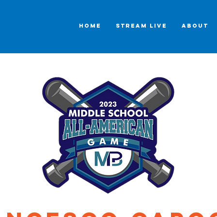
HOME
STREAM LIVE
ABOUT