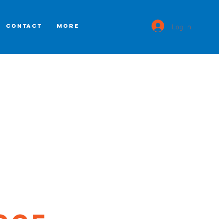
Log In
CONTACT
More