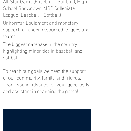
All-Star Game (Baseball + Softball), High
School Showdown, MBP Collegiate
League (Baseball + Softball)
Uniforms/ Equipment and monetary
support for under-resourced leagues and
teams
The biggest database in the country
highlighting minorities in baseball and
softball
To reach our goals we need the support
of our community, family, and friends.
Thank you in advance for your generosity
and assistant in changing the game!