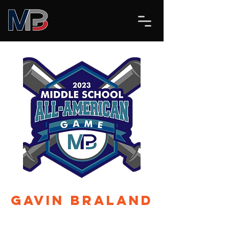
Gavin Braland