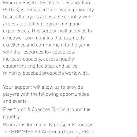
Minority Baseball Prospects Foundation
(501c3) is dedicated to providing minority
baseball players across the country with
access to quality programming and
experiences. This support will allow us to
empower communities that exemplify
excellence and commitment to the game
with the resources to reduce cost,
increase capacity, access quality
equipment and facilities and serve
minority baseball prospects worldwide.
Your support will allow us to provide
players with the following opportunities
and events:
Free Youth & Coaches Clinics around the
country
Programs for minority prospects such as
the MBP/MSP All-American Games, HBCU