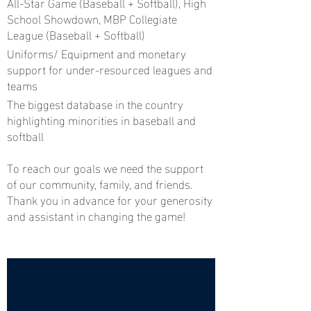
All-Star Game (Baseball + Softball), High
School Showdown, MBP Collegiate
League (Baseball + Softball)
Uniforms/ Equipment and monetary
support for under-resourced leagues and
teams
The biggest database in the country
highlighting minorities in baseball and
softball
To reach our goals we need the support
of our community, family, and friends.
Thank you in advance for your generosity
and assistant in changing the game!