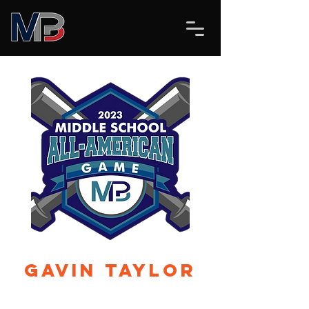
Gavin Taylor