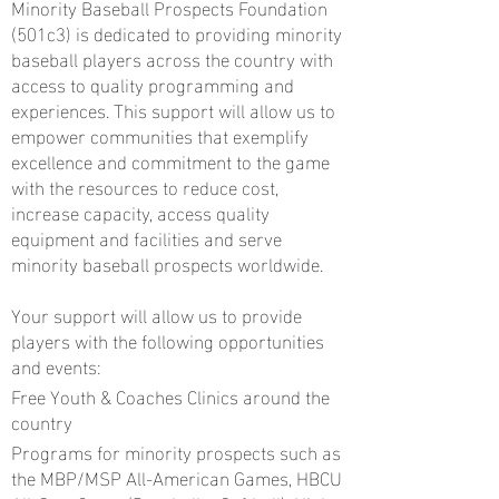
Minority Baseball Prospects Foundation
(501c3) is dedicated to providing minority
baseball players across the country with
access to quality programming and
experiences. This support will allow us to
empower communities that exemplify
excellence and commitment to the game
with the resources to reduce cost,
increase capacity, access quality
equipment and facilities and serve
minority baseball prospects worldwide.
Your support will allow us to provide
players with the following opportunities
and events:
Free Youth & Coaches Clinics around the
country
Programs for minority prospects such as
the MBP/MSP All-American Games, HBCU