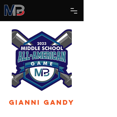
Gianni Gandy