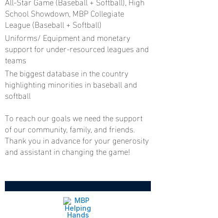
All-Star Game (Baseball + Softball), High
School Showdown, MBP Collegiate
League (Baseball + Softball)
Uniforms/ Equipment and monetary
support for under-resourced leagues and
teams
The biggest database in the country
highlighting minorities in baseball and
softball
To reach our goals we need the support
of our community, family, and friends.
Thank you in advance for your generosity
and assistant in changing the game!