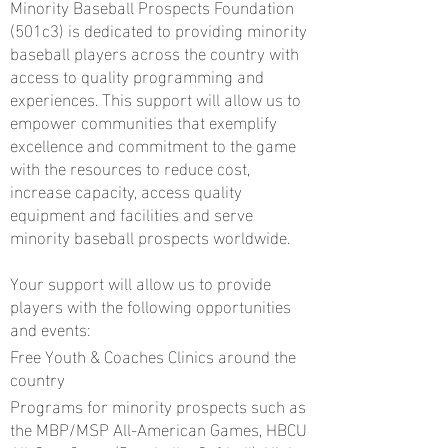
Minority Baseball Prospects Foundation
(501c3) is dedicated to providing minority
baseball players across the country with
access to quality programming and
experiences. This support will allow us to
empower communities that exemplify
excellence and commitment to the game
with the resources to reduce cost,
increase capacity, access quality
equipment and facilities and serve
minority baseball prospects worldwide.
Your support will allow us to provide
players with the following opportunities
and events:
Free Youth & Coaches Clinics around the
country
Programs for minority prospects such as
the MBP/MSP All-American Games, HBCU