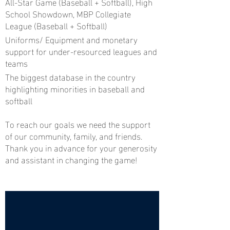
All-Star Game (Baseball + Softball), High
School Showdown, MBP Collegiate
League (Baseball + Softball)
Uniforms/ Equipment and monetary
support for under-resourced leagues and
teams
The biggest database in the country
highlighting minorities in baseball and
softball
To reach our goals we need the support
of our community, family, and friends.
Thank you in advance for your generosity
and assistant in changing the game!