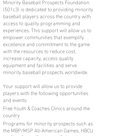
Minority Baseball Prospects Foundation
(501c3) is dedicated to providing minority
baseball players across the country with
access to quality programming and
experiences. This support will allow us to
empower communities that exemplify
excellence and commitment to the game
with the resources to reduce cost,
increase capacity, access quality
equipment and facilities and serve
minority baseball prospects worldwide.
Your support will allow us to provide
players with the following opportunities
and events:
Free Youth & Coaches Clinics around the
country
Programs for minority prospects such as
the MBP/MSP All-American Games, HBCU