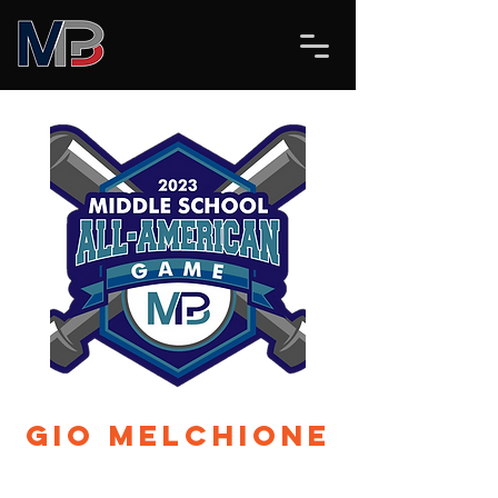
Gio Melchione