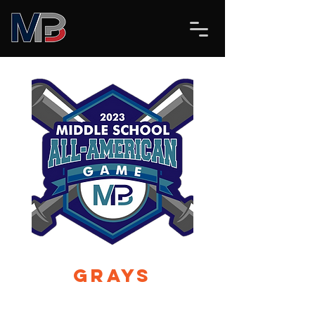
Grays