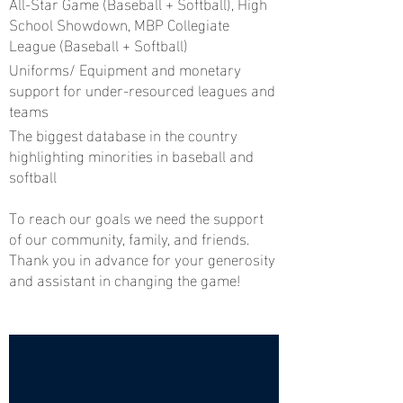
All-Star Game (Baseball + Softball), High
School Showdown, MBP Collegiate
League (Baseball + Softball)
Uniforms/ Equipment and monetary
support for under-resourced leagues and
teams
The biggest database in the country
highlighting minorities in baseball and
softball
To reach our goals we need the support
of our community, family, and friends.
Thank you in advance for your generosity
and assistant in changing the game!