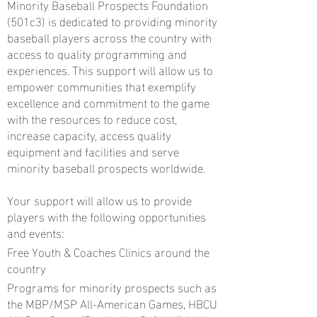
Minority Baseball Prospects Foundation
(501c3) is dedicated to providing minority
baseball players across the country with
access to quality programming and
experiences. This support will allow us to
empower communities that exemplify
excellence and commitment to the game
with the resources to reduce cost,
increase capacity, access quality
equipment and facilities and serve
minority baseball prospects worldwide.
Your support will allow us to provide
players with the following opportunities
and events:
Free Youth & Coaches Clinics around the
country
Programs for minority prospects such as
the MBP/MSP All-American Games, HBCU