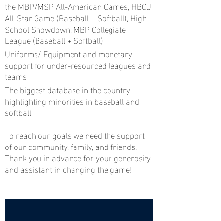
the MBP/MSP All-American Games, HBCU
All-Star Game (Baseball + Softball), High
School Showdown, MBP Collegiate
League (Baseball + Softball)
Uniforms/ Equipment and monetary
support for under-resourced leagues and
teams
The biggest database in the country
highlighting minorities in baseball and
softball
To reach our goals we need the support
of our community, family, and friends.
Thank you in advance for your generosity
and assistant in changing the game!