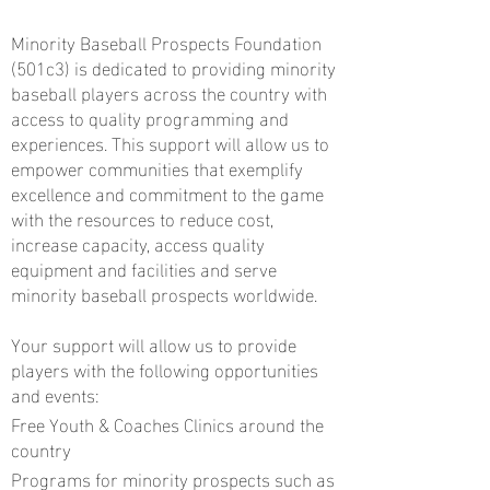
Minority Baseball Prospects Foundation
(501c3) is dedicated to providing minority
baseball players across the country with
access to quality programming and
experiences. This support will allow us to
empower communities that exemplify
excellence and commitment to the game
with the resources to reduce cost,
increase capacity, access quality
equipment and facilities and serve
minority baseball prospects worldwide.
Your support will allow us to provide
players with the following opportunities
and events:
Free Youth & Coaches Clinics around the
country
Programs for minority prospects such as