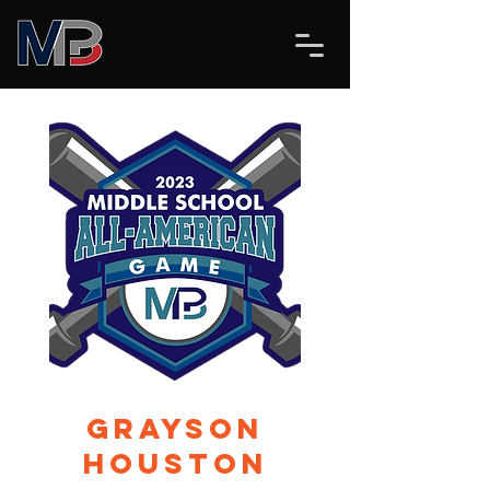
Grayson
Houston