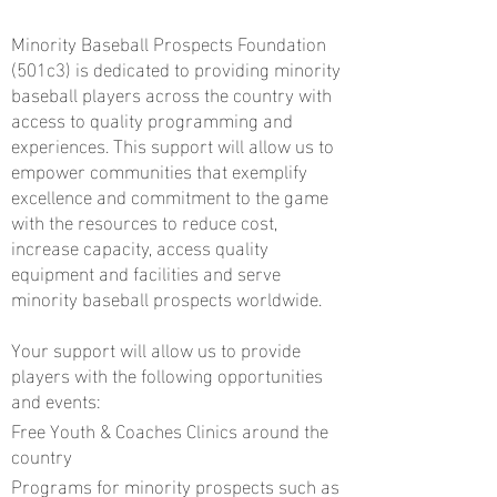
Minority Baseball Prospects Foundation
(501c3) is dedicated to providing minority
baseball players across the country with
access to quality programming and
experiences. This support will allow us to
empower communities that exemplify
excellence and commitment to the game
with the resources to reduce cost,
increase capacity, access quality
equipment and facilities and serve
minority baseball prospects worldwide.
Your support will allow us to provide
players with the following opportunities
and events:
Free Youth & Coaches Clinics around the
country
Programs for minority prospects such as