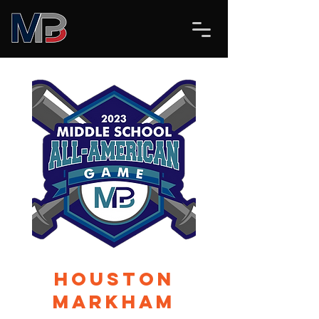
Houston
Markham