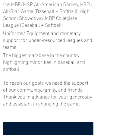
the MBP/MSP All-American Games, HBCU
All-Star Game (Baseball + Softball), High
School Showdown, MBP Collegiate
League (Baseball + Softball)
Uniforms/ Equipment and monetary
support for under-resourced leagues and
teams
The biggest database in the country
highlighting minorities in baseball and
softball
To reach our goals we need the support
of our community, family, and friends.
Thank you in advance for your generosity
and assistant in changing the game!