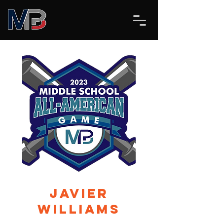
Javier
Williams