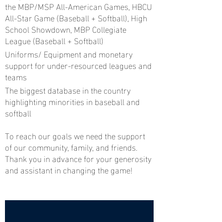
the MBP/MSP All-American Games, HBCU
All-Star Game (Baseball + Softball), High
School Showdown, MBP Collegiate
League (Baseball + Softball)
Uniforms/ Equipment and monetary
support for under-resourced leagues and
teams
The biggest database in the country
highlighting minorities in baseball and
softball
To reach our goals we need the support
of our community, family, and friends.
Thank you in advance for your generosity
and assistant in changing the game!