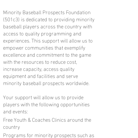
Minority Baseball Prospects Foundation
(501c3) is dedicated to providing minority
baseball players across the country with
access to quality programming and
experiences. This support will allow us to
empower communities that exemplify
excellence and commitment to the game
with the resources to reduce cost,
increase capacity, access quality
equipment and facilities and serve
minority baseball prospects worldwide.
Your support will allow us to provide
players with the following opportunities
and events:
Free Youth & Coaches Clinics around the
country
Programs for minority prospects such as