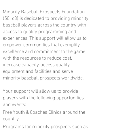
Minority Baseball Prospects Foundation
(501c3) is dedicated to providing minority
baseball players across the country with
access to quality programming and
experiences. This support will allow us to
empower communities that exemplify
excellence and commitment to the game
with the resources to reduce cost,
increase capacity, access quality
equipment and facilities and serve
minority baseball prospects worldwide.
Your support will allow us to provide
players with the following opportunities
and events:
Free Youth & Coaches Clinics around the
country
Programs for minority prospects such as