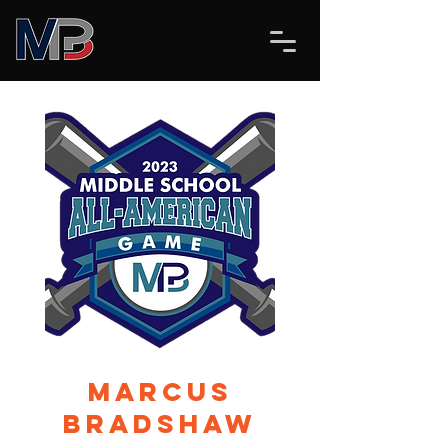
Marcus
Bradshaw