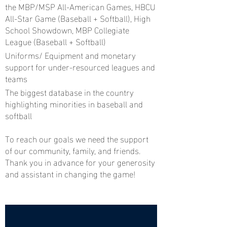
the MBP/MSP All-American Games, HBCU
All-Star Game (Baseball + Softball), High
School Showdown, MBP Collegiate
League (Baseball + Softball)
Uniforms/ Equipment and monetary
support for under-resourced leagues and
teams
The biggest database in the country
highlighting minorities in baseball and
softball
To reach our goals we need the support
of our community, family, and friends.
Thank you in advance for your generosity
and assistant in changing the game!