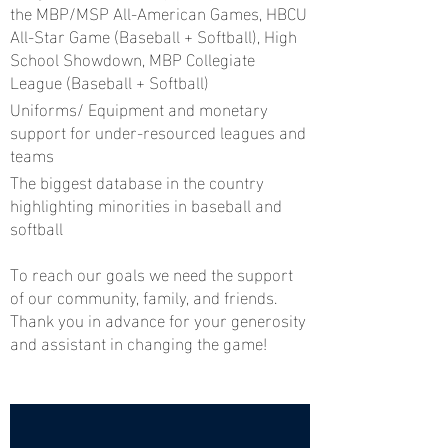
the MBP/MSP All-American Games, HBCU
All-Star Game (Baseball + Softball), High
School Showdown, MBP Collegiate
League (Baseball + Softball)
Uniforms/ Equipment and monetary
support for under-resourced leagues and
teams
The biggest database in the country
highlighting minorities in baseball and
softball
To reach our goals we need the support
of our community, family, and friends.
Thank you in advance for your generosity
and assistant in changing the game!