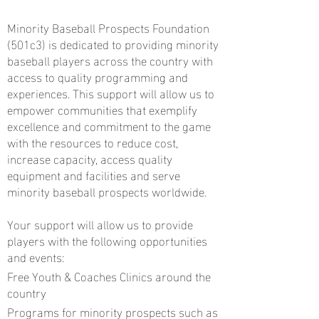
Minority Baseball Prospects Foundation
(501c3) is dedicated to providing minority
baseball players across the country with
access to quality programming and
experiences. This support will allow us to
empower communities that exemplify
excellence and commitment to the game
with the resources to reduce cost,
increase capacity, access quality
equipment and facilities and serve
minority baseball prospects worldwide.
Your support will allow us to provide
players with the following opportunities
and events:
Free Youth & Coaches Clinics around the
country
Programs for minority prospects such as