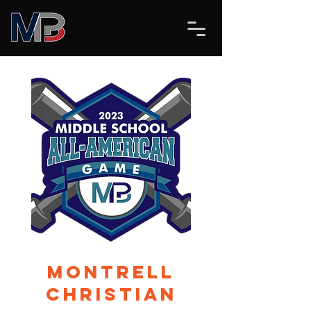
Montrell
Christian