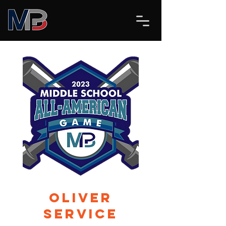
Oliver
Service