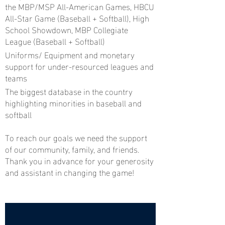
the MBP/MSP All-American Games, HBCU
All-Star Game (Baseball + Softball), High
School Showdown, MBP Collegiate
League (Baseball + Softball)
Uniforms/ Equipment and monetary
support for under-resourced leagues and
teams
The biggest database in the country
highlighting minorities in baseball and
softball
To reach our goals we need the support
of our community, family, and friends.
Thank you in advance for your generosity
and assistant in changing the game!