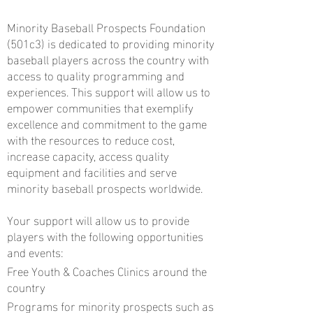
Minority Baseball Prospects Foundation
(501c3) is dedicated to providing minority
baseball players across the country with
access to quality programming and
experiences. This support will allow us to
empower communities that exemplify
excellence and commitment to the game
with the resources to reduce cost,
increase capacity, access quality
equipment and facilities and serve
minority baseball prospects worldwide.
Your support will allow us to provide
players with the following opportunities
and events:
Free Youth & Coaches Clinics around the
country
Programs for minority prospects such as