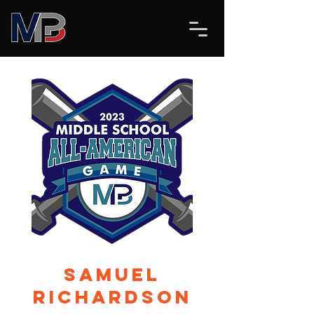
Samuel
Richardson