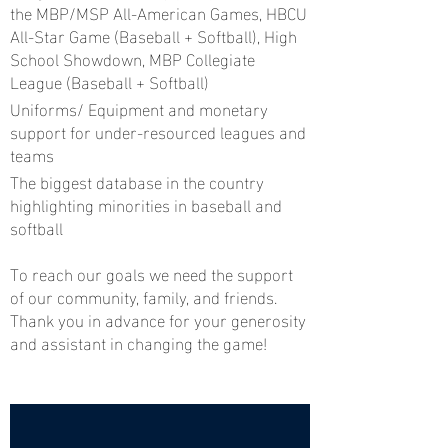
the MBP/MSP All-American Games, HBCU
All-Star Game (Baseball + Softball), High
School Showdown, MBP Collegiate
League (Baseball + Softball)
Uniforms/ Equipment and monetary
support for under-resourced leagues and
teams
The biggest database in the country
highlighting minorities in baseball and
softball
To reach our goals we need the support
of our community, family, and friends.
Thank you in advance for your generosity
and assistant in changing the game!