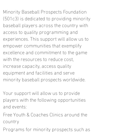
Minority Baseball Prospects Foundation
(501c3) is dedicated to providing minority
baseball players across the country with
access to quality programming and
experiences. This support will allow us to
empower communities that exemplify
excellence and commitment to the game
with the resources to reduce cost,
increase capacity, access quality
equipment and facilities and serve
minority baseball prospects worldwide.
Your support will allow us to provide
players with the following opportunities
and events:
Free Youth & Coaches Clinics around the
country
Programs for minority prospects such as