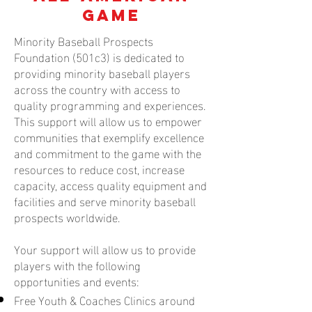
Game
Minority Baseball Prospects
Foundation (501c3) is dedicated to
providing minority baseball players
across the country with access to
quality programming and experiences.
This support will allow us to empower
communities that exemplify excellence
and commitment to the game with the
resources to reduce cost, increase
capacity, access quality equipment and
facilities and serve minority baseball
prospects worldwide.
Your support will allow us to provide
players with the following
opportunities and events:
Free Youth & Coaches Clinics around