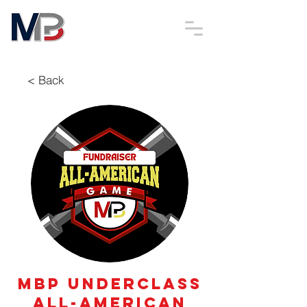
< Back
MBP Underclass
All-American