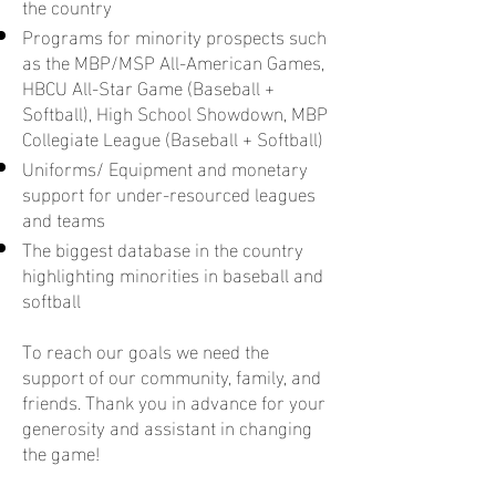
the country
Programs for minority prospects such
as the MBP/MSP All-American Games,
HBCU All-Star Game (Baseball +
Softball), High School Showdown, MBP
Collegiate League (Baseball + Softball)
Uniforms/ Equipment and monetary
support for under-resourced leagues
and teams
The biggest database in the country
highlighting minorities in baseball and
softball
To reach our goals we need the
support of our community, family, and
friends. Thank you in advance for your
generosity and assistant in changing
the game!