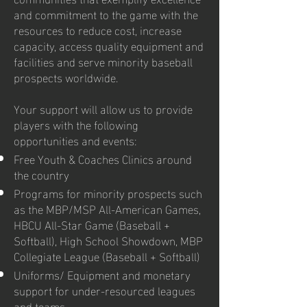
and commitment to the game with the
resources to reduce cost, increase
capacity, access quality equipment and
facilities and serve minority baseball
prospects worldwide.
Your support will allow us to provide
players with the following
opportunities and events:
Free Youth & Coaches Clinics around
the country
Programs for minority prospects such
as the MBP/MSP All-American Games,
HBCU All-Star Game (Baseball +
Softball), High School Showdown, MBP
Collegiate League (Baseball + Softball)
Uniforms/ Equipment and monetary
support for under-resourced leagues
and teams