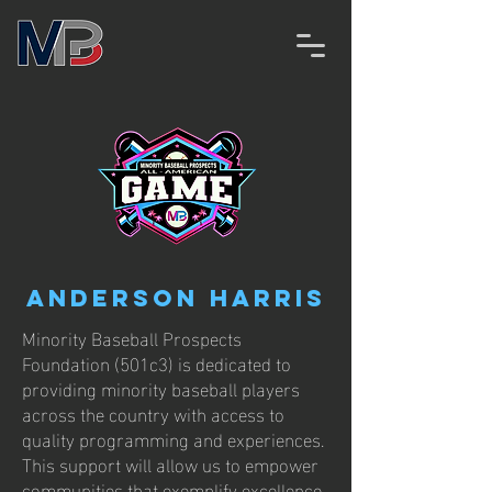
Anderson Harris
Minority Baseball Prospects
Foundation (501c3) is dedicated to
providing minority baseball players
across the country with access to
quality programming and experiences.
This support will allow us to empower
communities that exemplify excellence