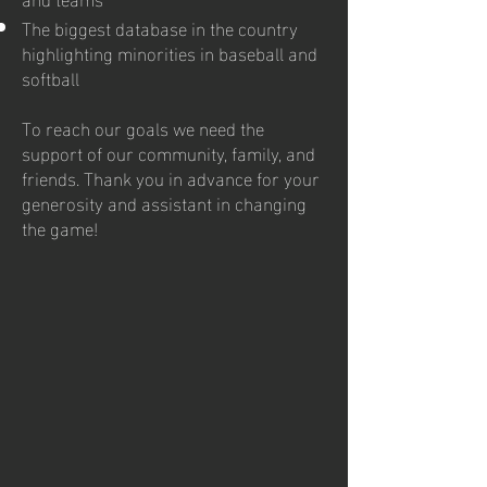
The biggest database in the country
highlighting minorities in baseball and
softball
To reach our goals we need the
support of our community, family, and
friends. Thank you in advance for your
generosity and assistant in changing
the game!