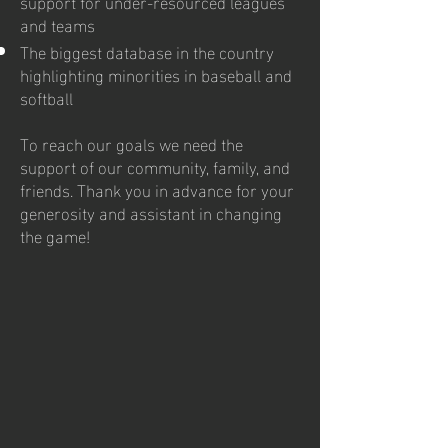
support for under-resourced leagues
and teams
The biggest database in the country
highlighting minorities in baseball and
softball
To reach our goals we need the
support of our community, family, and
friends. Thank you in advance for your
generosity and assistant in changing
the game!