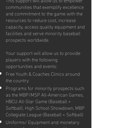
communities that exemplify excellence
and commitment to the game with the
resources to reduce cost, increase
capacity, access quality equipment and
facilities and serve minority baseball
prospects worldwide.
Your support will allow us to provide
players with the following
opportunities and events:
Free Youth & Coaches Clinics around
the country
Programs for minority prospects such
as the MBP/MSP All-American Games,
HBCU All-Star Game (Baseball +
Softball), High School Showdown, MBP
Collegiate League (Baseball + Softball)
Uniforms/ Equipment and monetary