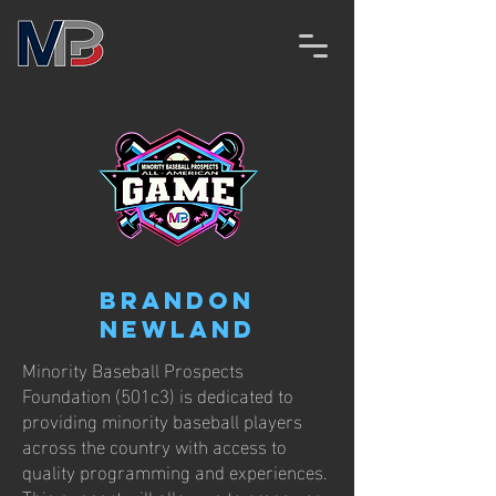
Brandon
Newland
Minority Baseball Prospects
Foundation (501c3) is dedicated to
providing minority baseball players
across the country with access to
quality programming and experiences.
This support will allow us to empower