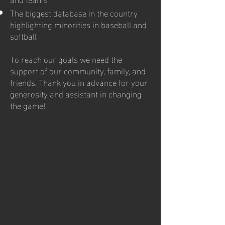
The biggest database in the country
highlighting minorities in baseball and
softball
To reach our goals we need the
support of our community, family, and
friends. Thank you in advance for your
generosity and assistant in changing
the game!