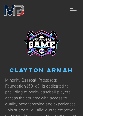
Clayton Armah
Minority Baseball Prospects
Foundation (501c3) is dedicated to
providing minority baseball players
across the country with access to
quality programming and experiences.
This support will allow us to empower
communities that exemplify excellence