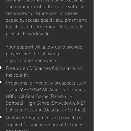
and commitment to the game with the
resources to reduce cost, increase
capacity, access quality equipment and
facilities and serve minority baseball
prospects worldwide.
Your support will allow us to provide
players with the following
opportunities and events:
Free Youth & Coaches Clinics around
the country
Programs for minority prospects such
as the MBP/MSP All-American Games,
HBCU All-Star Game (Baseball +
Softball), High School Showdown, MBP
Collegiate League (Baseball + Softball)
Uniforms/ Equipment and monetary
support for under-resourced leagues
and teams