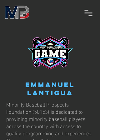
Emmanuel
Lantigua
Minority Baseball Prospects
Foundation (501c3) is dedicated to
providing minority baseball players
across the country with access to
quality programming and experiences.
This support will allow us to empower