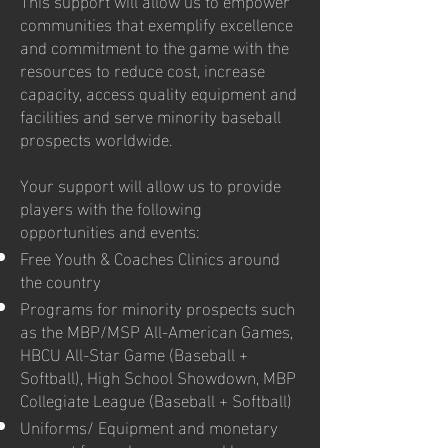
communities that exemplify excellence
and commitment to the game with the
resources to reduce cost, increase
capacity, access quality equipment and
facilities and serve minority baseball
prospects worldwide.
Your support will allow us to provide
players with the following
opportunities and events:
Free Youth & Coaches Clinics around
the country
Programs for minority prospects such
as the MBP/MSP All-American Games,
HBCU All-Star Game (Baseball +
Softball), High School Showdown, MBP
Collegiate League (Baseball + Softball)
Uniforms/ Equipment and monetary