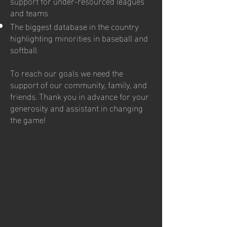
support for under-resourced leagues
and teams
The biggest database in the country
highlighting minorities in baseball and
softball
To reach our goals we need the
support of our community, family, and
friends. Thank you in advance for your
generosity and assistant in changing
the game!