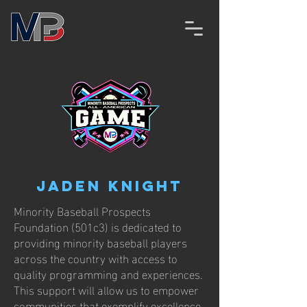
Jaden Knight
Minority Baseball Prospects
Foundation (501c3) is dedicated to
providing minority baseball players
across the country with access to
quality programming and experiences.
This support will allow us to empower
communities that exemplify excellence