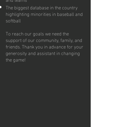
The biggest database in the country
highlighting minorities in baseball and
softball
To reach our goals we need the
support of our community, family, and
friends. Thank you in advance for your
generosity and assistant in changing
the game!