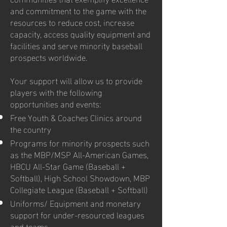
and commitment to the game with the
resources to reduce cost, increase
capacity, access quality equipment and
facilities and serve minority baseball
prospects worldwide.
Your support will allow us to provide
players with the following
opportunities and events:
Free Youth & Coaches Clinics around
the country
Programs for minority prospects such
as the MBP/MSP All-American Games,
HBCU All-Star Game (Baseball +
Softball), High School Showdown, MBP
Collegiate League (Baseball + Softball)
Uniforms/ Equipment and monetary
support for under-resourced leagues
and teams