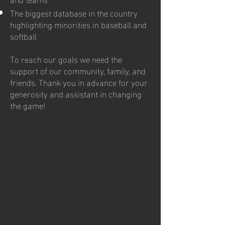
The biggest database in the country
highlighting minorities in baseball and
softball
To reach our goals we need the
support of our community, family, and
friends. Thank you in advance for your
generosity and assistant in changing
the game!