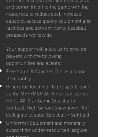
and commitment to the game with the
resources to reduce cost, increase
capacity, access quality equipment and
facilities and serve minority baseball
prospects worldwide.
Your support will allow us to provide
players with the following
opportunities and events:
Free Youth & Coaches Clinics around
the country
Programs for minority prospects such
as the MBP/MSP All-American Games,
HBCU All-Star Game (Baseball +
Softball), High School Showdown, MBP
Collegiate League (Baseball + Softball)
Uniforms/ Equipment and monetary
support for under-resourced leagues
and teams