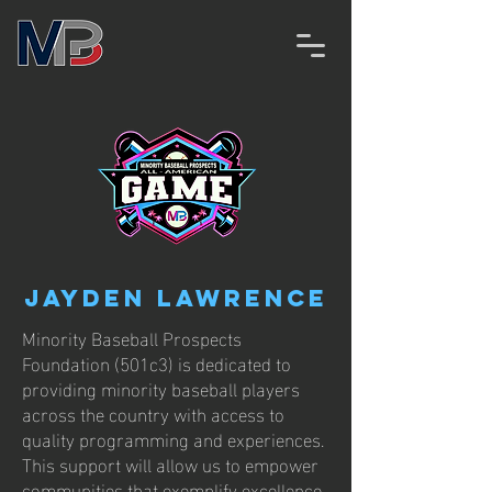
Jayden Lawrence
Minority Baseball Prospects
Foundation (501c3) is dedicated to
providing minority baseball players
across the country with access to
quality programming and experiences.
This support will allow us to empower
communities that exemplify excellence