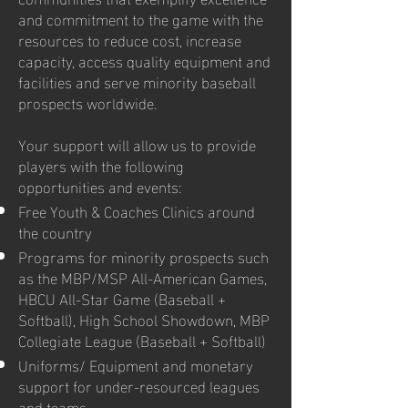
and commitment to the game with the
resources to reduce cost, increase
capacity, access quality equipment and
facilities and serve minority baseball
prospects worldwide.
Your support will allow us to provide
players with the following
opportunities and events:
Free Youth & Coaches Clinics around
the country
Programs for minority prospects such
as the MBP/MSP All-American Games,
HBCU All-Star Game (Baseball +
Softball), High School Showdown, MBP
Collegiate League (Baseball + Softball)
Uniforms/ Equipment and monetary
support for under-resourced leagues
and teams