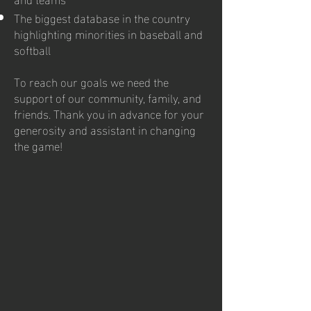
The biggest database in the country
highlighting minorities in baseball and
softball
To reach our goals we need the
support of our community, family, and
friends. Thank you in advance for your
generosity and assistant in changing
the game!