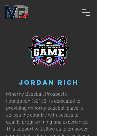
Jordan Rich
Minority Baseball Prospects
Foundation (501c3) is dedicated to
providing minority baseball players
across the country with access to
quality programming and experiences.
This support will allow us to empower
communities that exemplify excellence