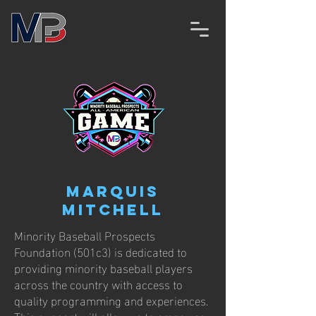
Marquis
Mitchell
Minority Baseball Prospects
Foundation (501c3) is dedicated to
providing minority baseball players
across the country with access to
quality programming and experiences.
This support will allow us to empower