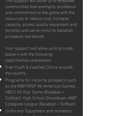
communities that exemplify excellence
and commitment to the game with the
resources to reduce cost, increase
capacity, access quality equipment and
facilities and serve minority baseball
prospects worldwide.
Your support will allow us to provide
players with the following
opportunities and events:
Free Youth & Coaches Clinics around
the country
Programs for minority prospects such
as the MBP/MSP All-American Games,
HBCU All-Star Game (Baseball +
Softball), High School Showdown, MBP
Collegiate League (Baseball + Softball)
Uniforms/ Equipment and monetary