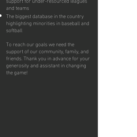
support for under-resourced leagues
and teams
The biggest database in the country
highlighting minorities in baseball and
softball
To reach our goals we need the
support of our community, family, and
friends. Thank you in advance for your
generosity and assistant in changing
the game!