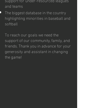
support for under-resourced leagues
and teams
The biggest database in the country
highlighting minorities in baseball and
softball
To reach our goals we need the
support of our community, family, and
friends. Thank you in advance for your
generosity and assistant in changing
the game!