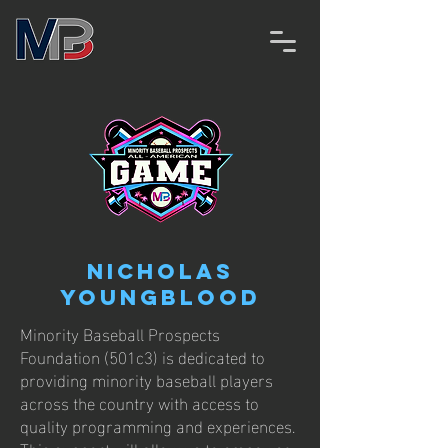
Nicholas
Youngblood
Minority Baseball Prospects
Foundation (501c3) is dedicated to
providing minority baseball players
across the country with access to
quality programming and experiences.
This support will allow us to empower