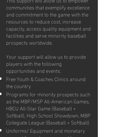
communities that exemplify excellence
and commitment to the game with the
resources to reduce cost, increase
capacity, access quality equipment and
facilities and serve minority baseball
prospects worldwide.
Your support will allow us to provide
players with the following
opportunities and events:
Free Youth & Coaches Clinics around
the country
Programs for minority prospects such
as the MBP/MSP All-American Games,
HBCU All-Star Game (Baseball +
Softball), High School Showdown, MBP
Collegiate League (Baseball + Softball)
Uniforms/ Equipment and monetary