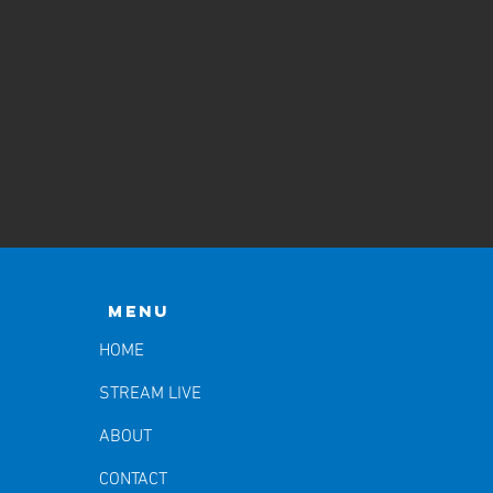
Menu
HOME
STREAM LIVE
ABOUT
CONTACT