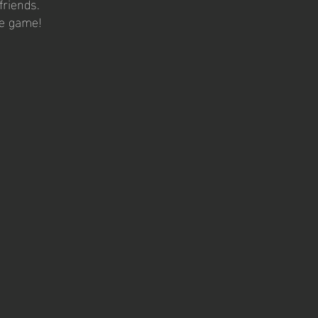
friends.
he game!