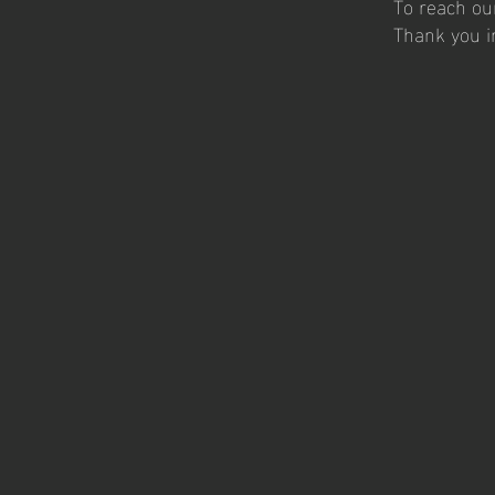
To reach ou
Thank you i