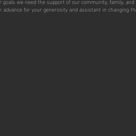
r goals we need the support of our community, family, and 
n advance for your generosity and assistant in changing t