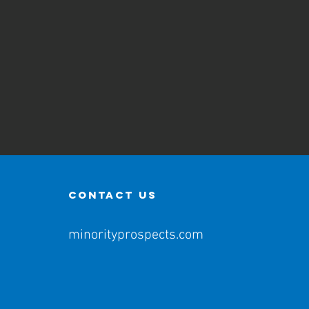
contact us
minorityprospects.com