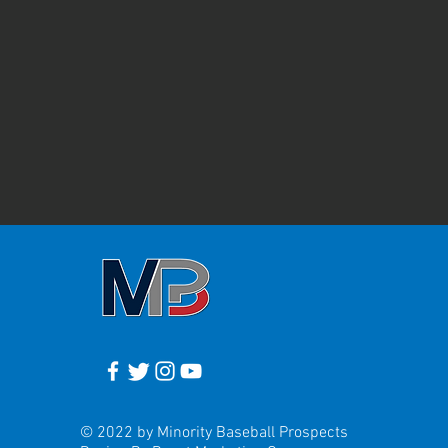
© 2022 by Minority Baseball Prospects