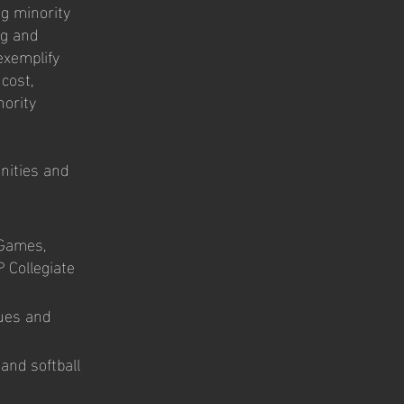
ng minority
ng and
exemplify
cost,
nority
unities and
 Games,
 Collegiate
ues and
and softball