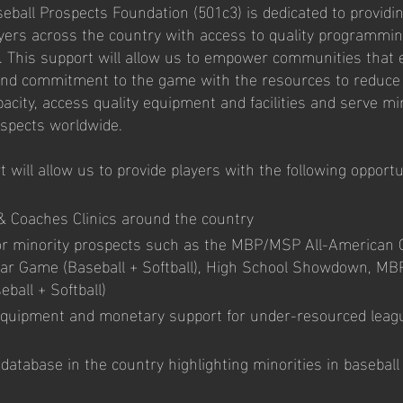
eball Prospects Foundation (501c3) is dedicated to providi
ayers across the country with access to quality programmi
. This support will allow us to empower communities that 
and commitment to the game with the resources to reduce 
acity, access quality equipment and facilities and serve mi
ospects worldwide.
 will allow us to provide players with the following opport
& Coaches Clinics around the country
r minority prospects such as the MBP/MSP All-American
ar Game (Baseball + Softball), High School Showdown, MBP
ball + Softball)
quipment and monetary support for under-resourced leag
database in the country highlighting minorities in baseball 