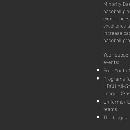
Minority Bas
baseball pl
experiences
excellence 
increase cap
baseball pr
Your support
events:
Free Youth 
Programs fo
HBCU All-St
League (Base
Uniforms/ E
teams
The biggest 