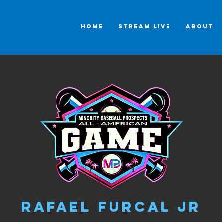
HOME
STREAM LIVE
ABOUT
Rafael Furcal Jr