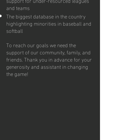
support for under-resourced leagues
and teams
The biggest database in the country
highlighting minorities in baseball and
softball
To reach our goals we need the
support of our community, family, and
friends. Thank you in advance for your
generosity and assistant in changing
the game!