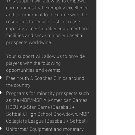
communities that exemplify excellence
and commitment to the game with the
resources to reduce cost, increase
capacity, access quality equipment and
facilities and serve minority baseball
prospects worldwide.
Your support will allow us to provide
players with the following
opportunities and events:
Free Youth & Coaches Clinics around
the country
Programs for minority prospects such
as the MBP/MSP All-American Games,
HBCU All-Star Game (Baseball +
Softball), High School Showdown, MBP
Collegiate League (Baseball + Softball)
Uniforms/ Equipment and monetary