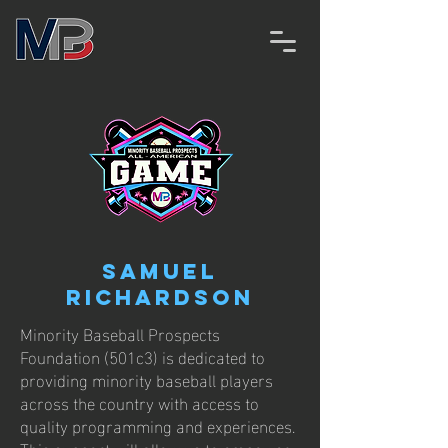
Samuel
Richardson
Minority Baseball Prospects
Foundation (501c3) is dedicated to
providing minority baseball players
across the country with access to
quality programming and experiences.
This support will allow us to empower