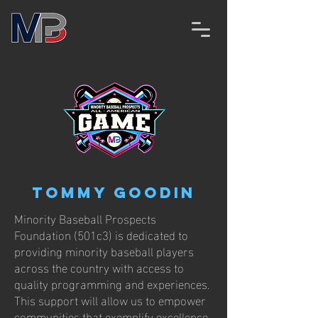
Tommy Goodin
Minority Baseball Prospects
Foundation (501c3) is dedicated to
providing minority baseball players
across the country with access to
quality programming and experiences.
This support will allow us to empower
communities that exemplify excellence