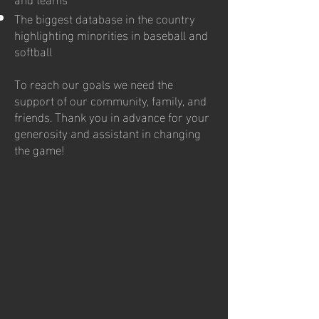
The biggest database in the country
highlighting minorities in baseball and
softball
To reach our goals we need the
support of our community, family, and
friends. Thank you in advance for your
generosity and assistant in changing
the game!