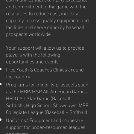
and commitment to the game with the
resources to reduce cost, increase
capacity, access quality equipment and
facilities and serve minority baseball
prospects worldwide.
Your support will allow us to provide
players with the following
opportunities and events:
Free Youth & Coaches Clinics around
the country
Programs for minority prospects such
as the MBP/MSP All-American Games,
HBCU All-Star Game (Baseball +
Softball), High School Showdown, MBP
Collegiate League (Baseball + Softball)
Uniforms/ Equipment and monetary
support for under-resourced leagues
and teams