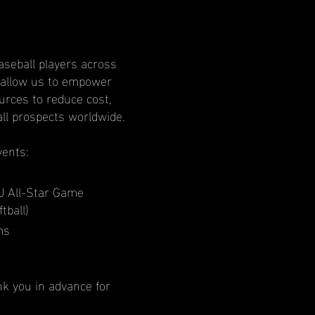
aseball players across
l allow us to empower
rces to reduce cost,
all prospects worldwide.
vents:
U All-Star Game
tball)
ms
nk you in advance for