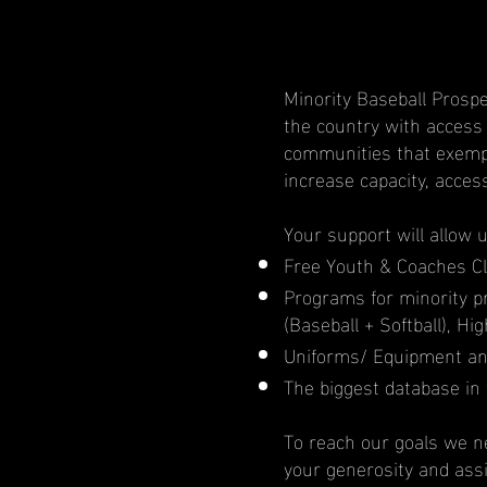
Minority Baseball Prospe
the country with access
communities that exempl
increase capacity, acces
Your support will allow 
Free Youth & Coaches Cl
Programs for minority 
(Baseball + Softball), H
Uniforms/ Equipment an
The biggest database in 
To reach our goals we ne
your generosity and ass