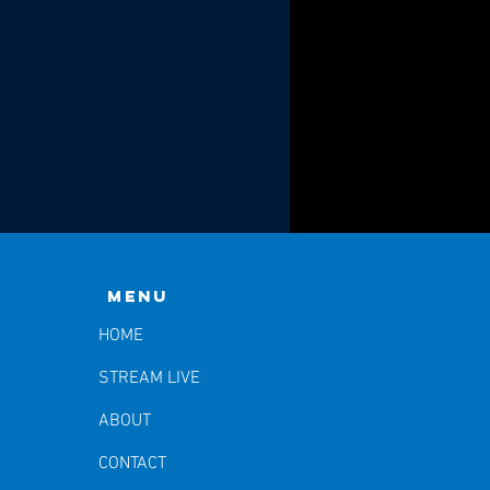
Menu
HOME
STREAM LIVE
ABOUT
CONTACT