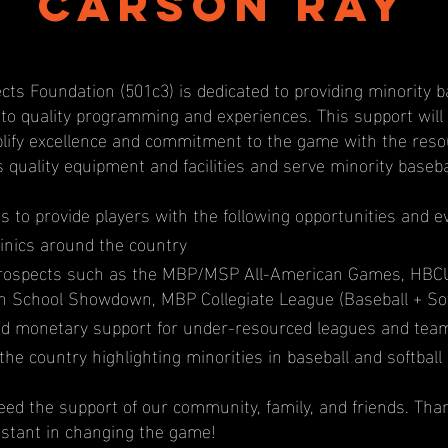
Carson Ray
cts Foundation (501c3) is dedicated to providing minority b
 to quality programming and experiences. This support wil
ify excellence and commitment to the game with the resou
s quality equipment and facilities and serve minority baseb
us to provide players with the following opportunities and e
inics around the country
prospects such as the MBP/MSP All-American Games, HBC
igh School Showdown, MBP Collegiate League (Baseball + Sof
d monetary support for under-resourced leagues and tea
the country highlighting minorities in baseball and softball
ed the support of our community, family, and friends. Tha
istant in changing the game!