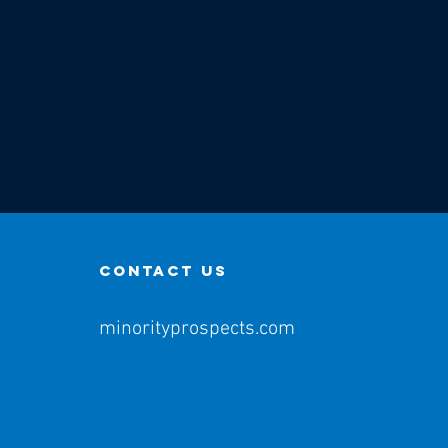
contact us
minorityprospects.com