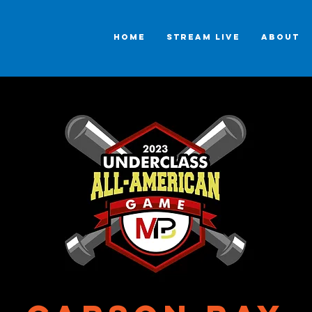
HOME
STREAM LIVE
ABOUT