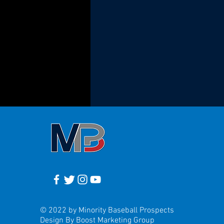
© 2022 by Minority Baseball Prospects
Design By Boost Marketing Group