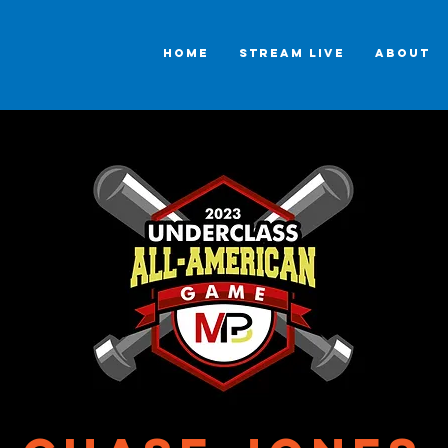
HOME
STREAM LIVE
ABOUT