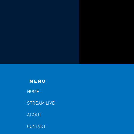
Menu
HOME
STREAM LIVE
ABOUT
CONTACT