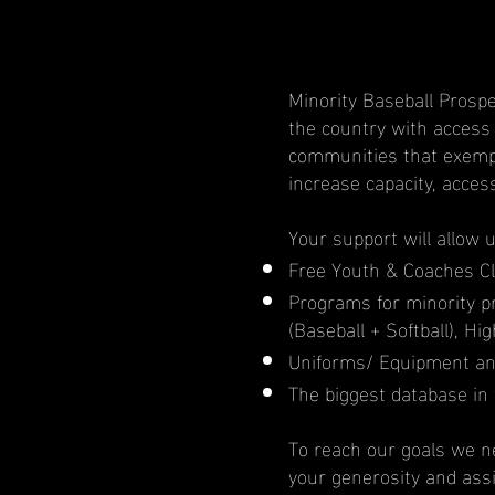
Minority Baseball Prospe
the country with access
communities that exempl
increase capacity, acces
Your support will allow 
Free Youth & Coaches Cl
Programs for minority 
(Baseball + Softball), H
Uniforms/ Equipment an
The biggest database in 
To reach our goals we ne
your generosity and ass