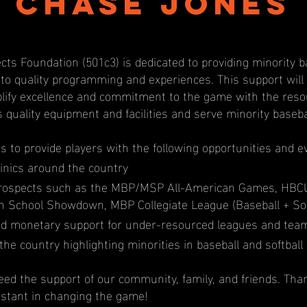
Chase Jones
cts Foundation (501c3) is dedicated to providing minority b
 to quality programming and experiences. This support wil
ify excellence and commitment to the game with the resou
s quality equipment and facilities and serve minority baseb
us to provide players with the following opportunities and e
inics around the country
prospects such as the MBP/MSP All-American Games, HBC
igh School Showdown, MBP Collegiate League (Baseball + Sof
d monetary support for under-resourced leagues and tea
the country highlighting minorities in baseball and softball
ed the support of our community, family, and friends. Tha
istant in changing the game!