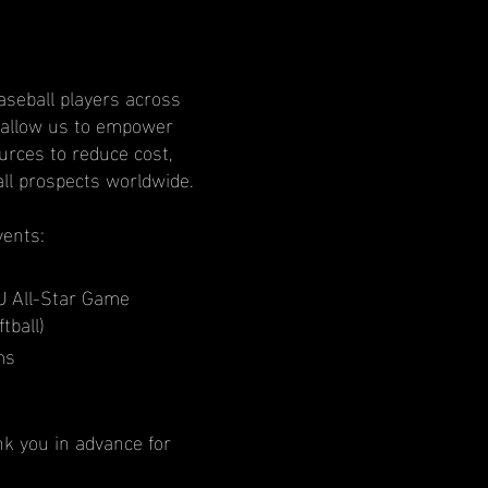
aseball players across
l allow us to empower
rces to reduce cost,
all prospects worldwide.
vents:
U All-Star Game
tball)
ms
nk you in advance for