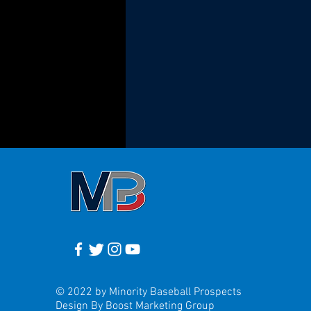
© 2022 by Minority Baseball Prospects
Design By Boost Marketing Group