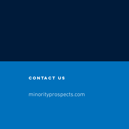
contact us
minorityprospects.com