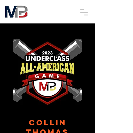
Collin
Thomas