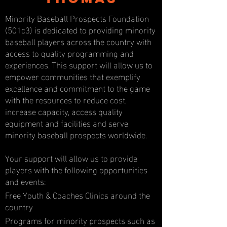
Minority Baseball Prospects Foundation
(501c3) is dedicated to providing minority
baseball players across the country with
access to quality programming and
experiences. This support will allow us to
empower communities that exemplify
excellence and commitment to the game
with the resources to reduce cost,
increase capacity, access quality
equipment and facilities and serve
minority baseball prospects worldwide.
Your support will allow us to provide
players with the following opportunities
and events:
Free Youth & Coaches Clinics around the
country
Programs for minority prospects such as