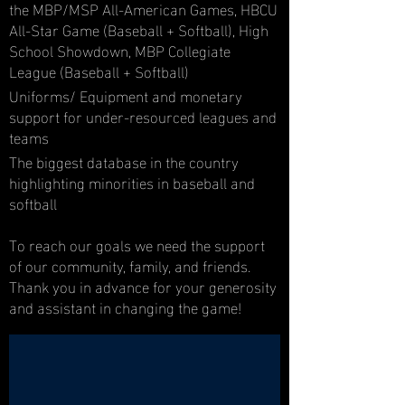
the MBP/MSP All-American Games, HBCU
All-Star Game (Baseball + Softball), High
School Showdown, MBP Collegiate
League (Baseball + Softball)
Uniforms/ Equipment and monetary
support for under-resourced leagues and
teams
The biggest database in the country
highlighting minorities in baseball and
softball
To reach our goals we need the support
of our community, family, and friends.
Thank you in advance for your generosity
and assistant in changing the game!