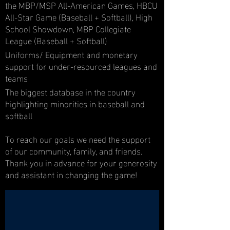
the MBP/MSP All-American Games, HBCU
All-Star Game (Baseball + Softball), High
School Showdown, MBP Collegiate
League (Baseball + Softball)
Uniforms/ Equipment and monetary
support for under-resourced leagues and
teams
The biggest database in the country
highlighting minorities in baseball and
softball
To reach our goals we need the support
of our community, family, and friends.
Thank you in advance for your generosity
and assistant in changing the game!