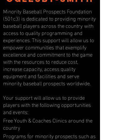
Minority Baseball Prospects Foundation
(501c3) is dedicated to providing minority
baseball players across the country with
access to quality programming and
experiences. This support will allow us to
empower communities that exemplify
excellence and commitment to the game
with the resources to reduce cost,
increase capacity, access quality
equipment and facilities and serve
minority baseball prospects worldwide.
Your support will allow us to provide
players with the following opportunities
and events:
Free Youth & Coaches Clinics around the
country
Programs for minority prospects such as