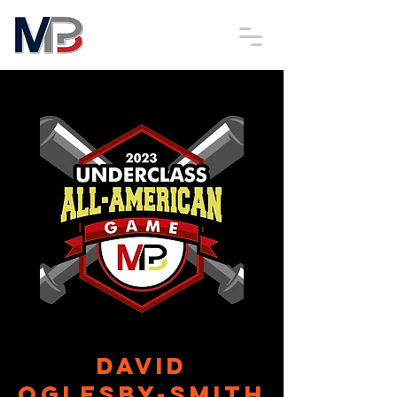
David
Oglesby-Smith