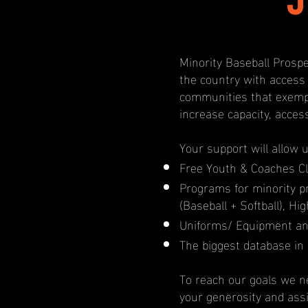
Minority Baseball Prospe
the country with access
communities that exempl
increase capacity, acces
Your support will allow 
Free Youth & Coaches Cl
Programs for minority 
(Baseball + Softball), H
Uniforms/ Equipment an
The biggest database in 
To reach our goals we ne
your generosity and ass