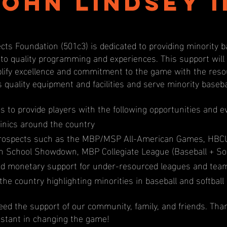
John Lindsey II
cts Foundation (501c3) is dedicated to providing minority b
 to quality programming and experiences. This support wil
ify excellence and commitment to the game with the resou
s quality equipment and facilities and serve minority baseb
us to provide players with the following opportunities and e
inics around the country
prospects such as the MBP/MSP All-American Games, HBC
igh School Showdown, MBP Collegiate League (Baseball + Sof
d monetary support for under-resourced leagues and tea
the country highlighting minorities in baseball and softball
ed the support of our community, family, and friends. Tha
istant in changing the game!