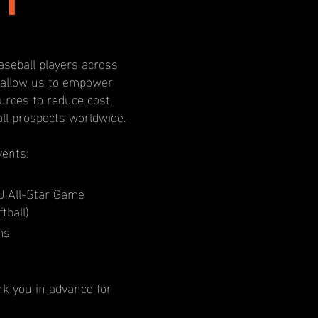
I
aseball players across
l allow us to empower
rces to reduce cost,
all prospects worldwide.
vents:
U All-Star Game
tball)
ms
nk you in advance for