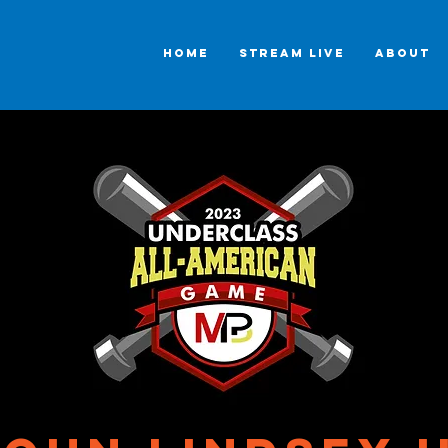
HOME
STREAM LIVE
ABOUT