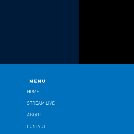
Menu
HOME
STREAM LIVE
ABOUT
CONTACT