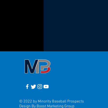
© 2022 by Minority Baseball Prospects
Design By Boost Marketing Group