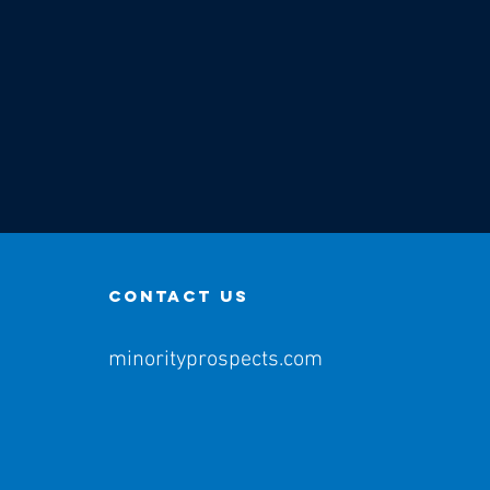
contact us
minorityprospects.com