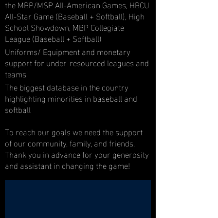
the MBP/MSP All-American Games, HBCU
All-Star Game (Baseball + Softball), High
School Showdown, MBP Collegiate
League (Baseball + Softball)
Uniforms/ Equipment and monetary
support for under-resourced leagues and
teams
The biggest database in the country
highlighting minorities in baseball and
softball
To reach our goals we need the support
of our community, family, and friends.
Thank you in advance for your generosity
and assistant in changing the game!