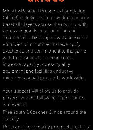
Minority Baseball Prospects Foundation
(501c3) is dedicated to providing minority
baseball players across the country with
access to quality programming and
experiences. This support will allow us to
empower communities that exemplify
excellence and commitment to the game
with the resources to reduce cost,
increase capacity, access quality
equipment and facilities and serve
minority baseball prospects worldwide.
Your support will allow us to provide
players with the following opportunities
and events:
Free Youth & Coaches Clinics around the
country
Programs for minority prospects such as