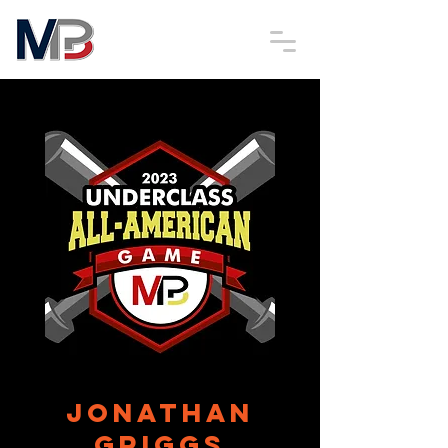
Jonathan
Griggs