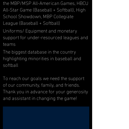
the MBP/MSP All-American Games, HBCU
All-Star Game (Baseball + Softball), High
School Showdown, MBP Collegiate
League (Baseball + Softball)
Uniforms/ Equipment and monetary
support for under-resourced leagues and
teams
The biggest database in the country
highlighting minorities in baseball and
softball
To reach our goals we need the support
of our community, family, and friends.
Thank you in advance for your generosity
and assistant in changing the game!