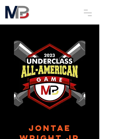
JonTae
Wright Jr