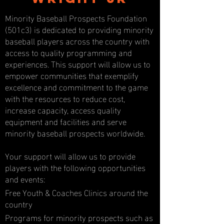
Minority Baseball Prospects Foundation
(501c3) is dedicated to providing minority
baseball players across the country with
access to quality programming and
experiences. This support will allow us to
empower communities that exemplify
excellence and commitment to the game
with the resources to reduce cost,
increase capacity, access quality
equipment and facilities and serve
minority baseball prospects worldwide.
Your support will allow us to provide
players with the following opportunities
and events:
Free Youth & Coaches Clinics around the
country
Programs for minority prospects such as