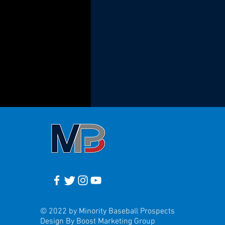
© 2022 by Minority Baseball Prospects
Design By Boost Marketing Group