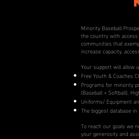
Minority Baseball Prospe
the country with access
communities that exempl
increase capacity, acces
Your support will allow 
Free Youth & Coaches Cl
Programs for minority 
(Baseball + Softball), H
Uniforms/ Equipment an
The biggest database in 
To reach our goals we ne
your generosity and ass