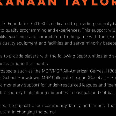
Kanaan Taylo
cts Foundation (501c3) is dedicated to providing minority b
 to quality programming and experiences. This support wil
ify excellence and commitment to the game with the resou
s quality equipment and facilities and serve minority baseb
us to provide players with the following opportunities and e
inics around the country
prospects such as the MBP/MSP All-American Games, HBC
igh School Showdown, MBP Collegiate League (Baseball + Sof
d monetary support for under-resourced leagues and tea
the country highlighting minorities in baseball and softball
ed the support of our community, family, and friends. Tha
istant in changing the game!