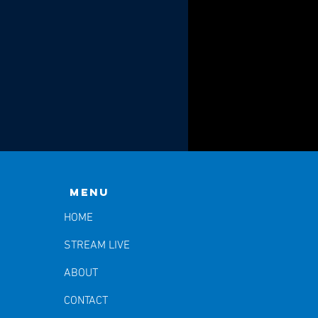
Menu
HOME
STREAM LIVE
ABOUT
CONTACT