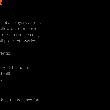
r
aseball players across
l allow us to empower
rces to reduce cost,
all prospects worldwide.
vents:
U All-Star Game
tball)
ms
nk you in advance for