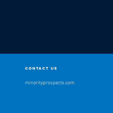
contact us
minorityprospects.com