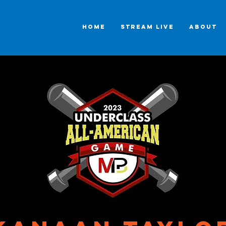
HOME
STREAM LIVE
ABOUT