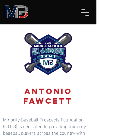
Antonio
Fawcett
Minority Baseball Prospects Foundation
(501c3) is dedicated to providing minority
baseball players across the country with