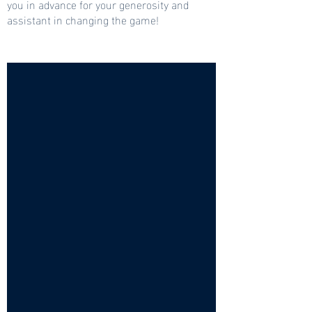
you in advance for your generosity and
assistant in changing the game!