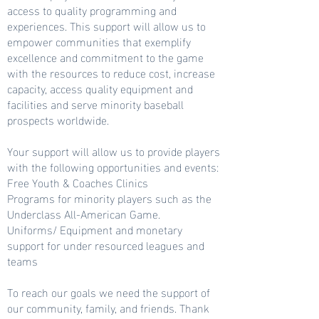
access to quality programming and
experiences. This support will allow us to
empower communities that exemplify
excellence and commitment to the game
with the resources to reduce cost, increase
capacity, access quality equipment and
facilities and serve minority baseball
prospects worldwide.
Your support will allow us to provide players
with the following opportunities and events:
Free Youth & Coaches Clinics
Programs for minority players such as the
Underclass All-American Game.
Uniforms/ Equipment and monetary
support for under resourced leagues and
teams
To reach our goals we need the support of
our community, family, and friends. Thank