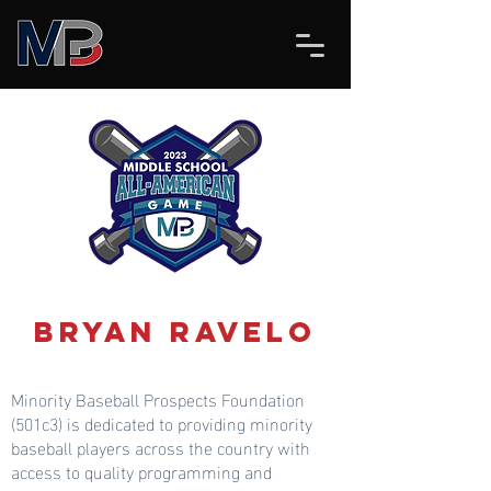
Bryan Ravelo
Minority Baseball Prospects Foundation
(501c3) is dedicated to providing minority
baseball players across the country with
access to quality programming and