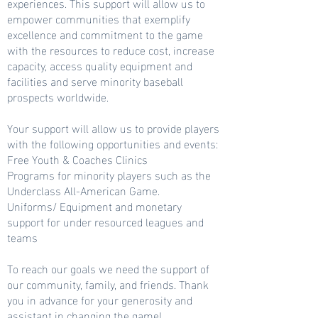
experiences. This support will allow us to
empower communities that exemplify
excellence and commitment to the game
with the resources to reduce cost, increase
capacity, access quality equipment and
facilities and serve minority baseball
prospects worldwide.
Your support will allow us to provide players
with the following opportunities and events:
Free Youth & Coaches Clinics
Programs for minority players such as the
Underclass All-American Game.
Uniforms/ Equipment and monetary
support for under resourced leagues and
teams
To reach our goals we need the support of
our community, family, and friends. Thank
you in advance for your generosity and
assistant in changing the game!