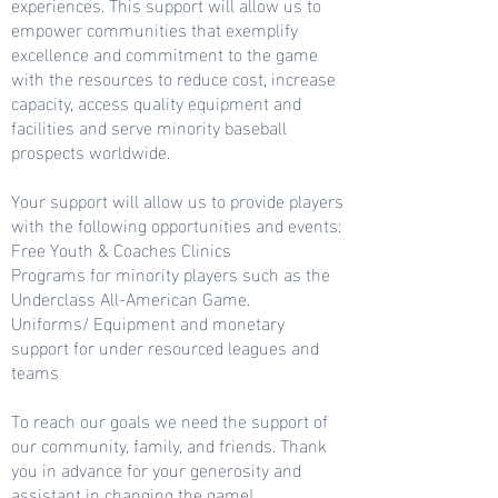
experiences. This support will allow us to
empower communities that exemplify
excellence and commitment to the game
with the resources to reduce cost, increase
capacity, access quality equipment and
facilities and serve minority baseball
prospects worldwide.
Your support will allow us to provide players
with the following opportunities and events:
Free Youth & Coaches Clinics
Programs for minority players such as the
Underclass All-American Game.
Uniforms/ Equipment and monetary
support for under resourced leagues and
teams
To reach our goals we need the support of
our community, family, and friends. Thank
you in advance for your generosity and
assistant in changing the game!