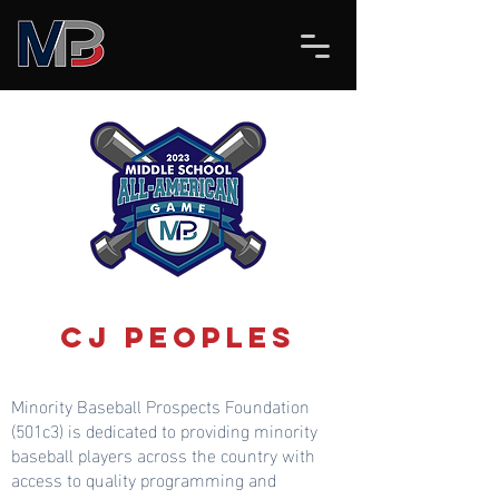
CJ Peoples
Minority Baseball Prospects Foundation
(501c3) is dedicated to providing minority
baseball players across the country with
access to quality programming and