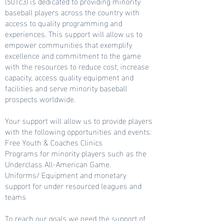
(501c3) is dedicated to providing minority
baseball players across the country with
access to quality programming and
experiences. This support will allow us to
empower communities that exemplify
excellence and commitment to the game
with the resources to reduce cost, increase
capacity, access quality equipment and
facilities and serve minority baseball
prospects worldwide.
Your support will allow us to provide players
with the following opportunities and events:
Free Youth & Coaches Clinics
Programs for minority players such as the
Underclass All-American Game.
Uniforms/ Equipment and monetary
support for under resourced leagues and
teams
To reach our goals we need the support of