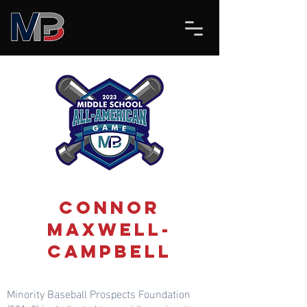
Connor
Maxwell-
Campbell
Minority Baseball Prospects Foundation