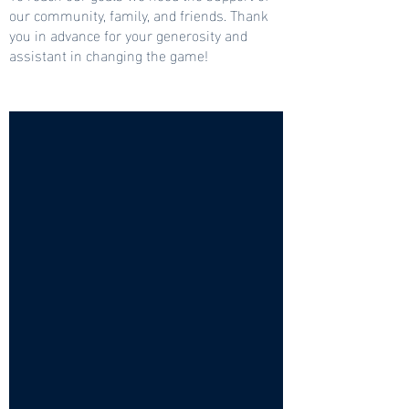
our community, family, and friends. Thank
you in advance for your generosity and
assistant in changing the game!