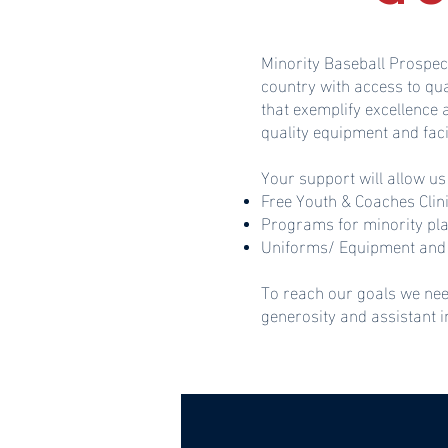
Minority Baseball Prospec
country with access to qu
that exemplify excellence
quality equipment and faci
Your support will allow us
Free Youth & Coaches Clin
Programs for minority pl
Uniforms/ Equipment and 
To reach our goals we nee
generosity and assistant 