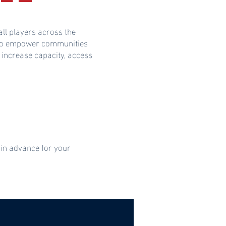
ll players across the
s to empower communities
 increase capacity, access
 in advance for your