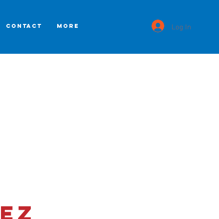
Log In
CONTACT
More
ez