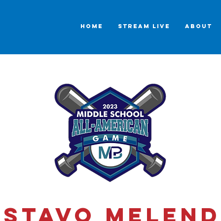
HOME
STREAM LIVE
ABOUT
stavo Melend