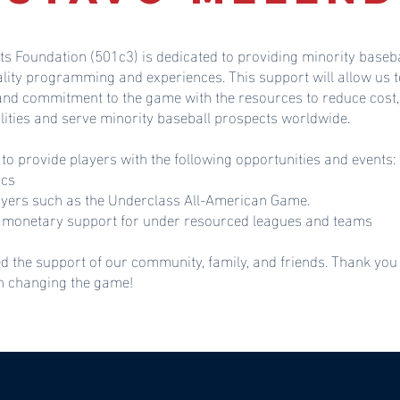
ts Foundation (501c3) is dedicated to providing minority baseba
ality programming and experiences. This support will allow u
 and commitment to the game with the resources to reduce cost,
lities and serve minority baseball prospects worldwide.
 to provide players with the following opportunities and events:
ics
ayers such as the Underclass All-American Game.
monetary support for under resourced leagues and teams
d the support of our community, family, and friends. Thank you
in changing the game!